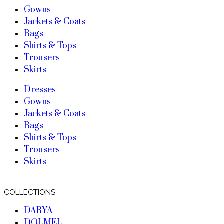
Gowns
Jackets & Coats
Bags
Shirts & Tops
Trousers
Skirts
Dresses
Gowns
Jackets & Coats
Bags
Shirts & Tops
Trousers
Skirts
COLLECTIONS
DARYA
DOLMEL