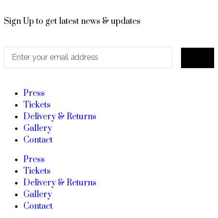
Sign Up to get latest news & updates
Press
Tickets
Delivery & Returns
Gallery
Contact
Press
Tickets
Delivery & Returns
Gallery
Contact