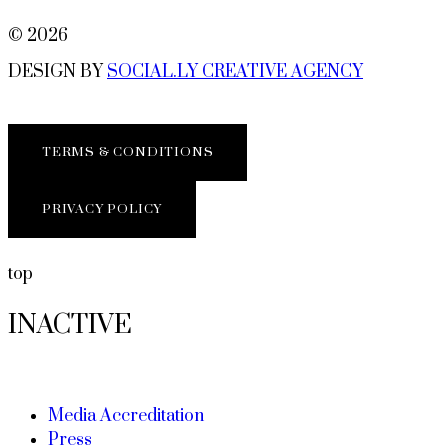
© 2026
DESIGN BY
SOCIAL.LY CREATIVE AGENCY
TERMS & CONDITIONS
PRIVACY POLICY
top
INACTIVE
Media Accreditation
Press