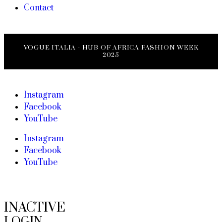
Contact
VOGUE ITALIA - HUB OF AFRICA FASHION WEEK
2025
Instagram
Facebook
YouTube
Instagram
Facebook
YouTube
INACTIVE
LOGIN