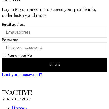
Log in to your account to access your profile info,
order history and more.
Email address
Password
Remember Me
LOGIN
Lost your password?
INACTIVE
READY TO WEAR
Dresses