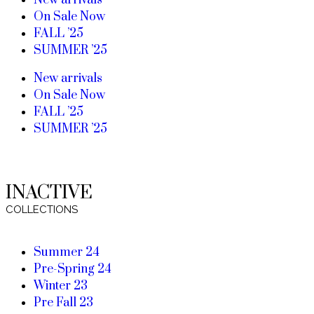
New arrivals
On Sale Now
FALL ’25
SUMMER ’25
New arrivals
On Sale Now
FALL ’25
SUMMER ’25
INACTIVE
COLLECTIONS
Summer 24
Pre-Spring 24
Winter 23
Pre Fall 23