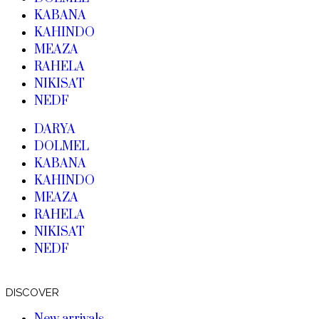
KABANA
KAHINDO
MEAZA
RAHELA
NIKISAT
NEDF
DARYA
DOLMEL
KABANA
KAHINDO
MEAZA
RAHELA
NIKISAT
NEDF
DISCOVER