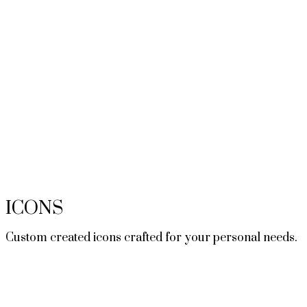
ICONS
Custom created icons crafted for your personal needs.