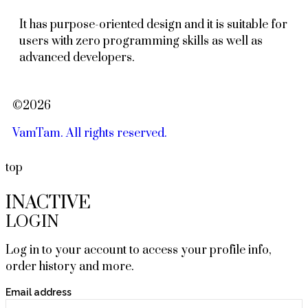
It has purpose-oriented design and it is suitable for
users with zero programming skills as well as
advanced developers.
©2026
VamTam. All rights reserved.
top
INACTIVE
LOGIN
Log in to your account to access your profile info,
order history and more.
Email address