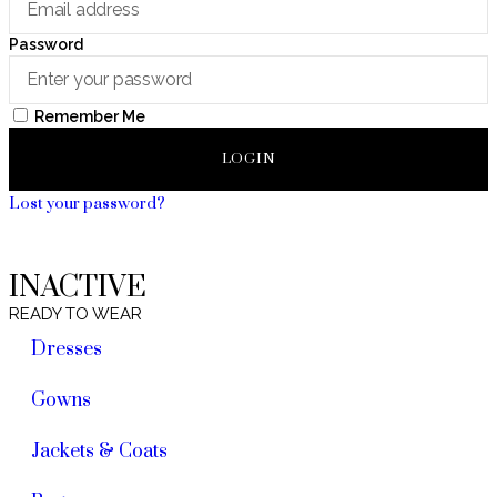
Password
Remember Me
LOGIN
Lost your password?
INACTIVE
READY TO WEAR
Dresses
Gowns
Jackets & Coats