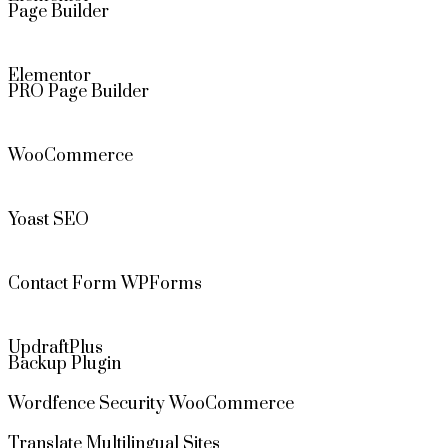
Page Builder
Elementor
PRO Page Builder
WooCommerce
Yoast SEO
Contact Form WPForms
UpdraftPlus
Backup Plugin
Wordfence Security WooCommerce
Translate Multilingual Sites