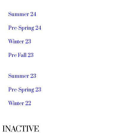
Summer 24
Pre-Spring 24
Winter 23
Pre Fall 23
Summer 23
Pre-Spring 23
Winter 22
INACTIVE