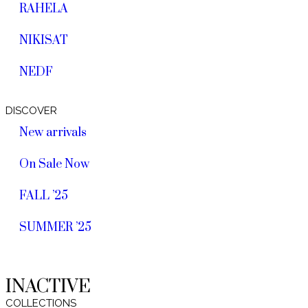
RAHELA
NIKISAT
NEDF
DISCOVER
New arrivals
On Sale Now
FALL ’25
SUMMER ’25
INACTIVE
COLLECTIONS