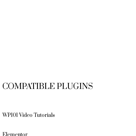
COMPATIBLE PLUGINS
WP101 Video Tutorials
Elementor