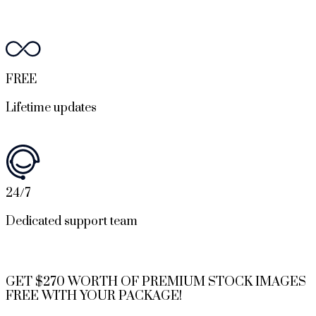
FREE
Lifetime updates
24/7
Dedicated support team
GET $270 WORTH OF PREMIUM STOCK IMAGES
FREE WITH YOUR PACKAGE!