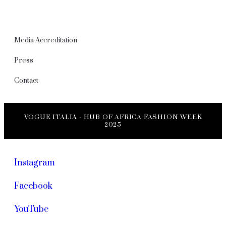
Media Accreditation
Press
Contact
VOGUE ITALIA - HUB OF AFRICA FASHION WEEK
2025
Instagram
Facebook
YouTube