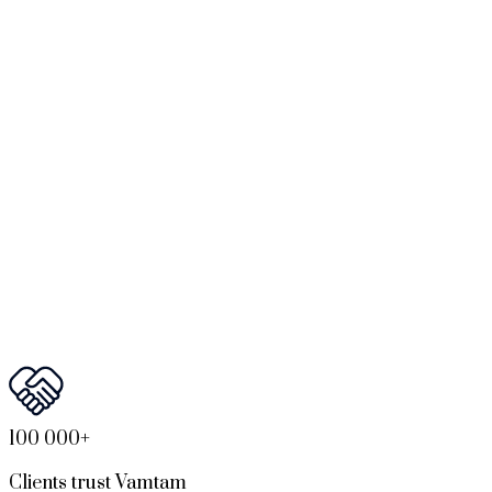
100 000+
Clients trust Vamtam