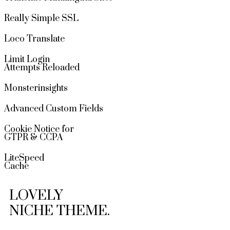
Really Simple SSL
Loco Translate
Limit Login
Attempts Reloaded
Monsterinsights
Advanced Custom Fields
Cookie Notice for
GTPR & CCPA
LiteSpeed
Cache
LOVELY
NICHE THEME.