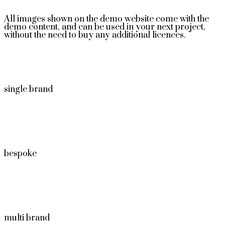
All images shown on the demo website come with the
demo content, and can be used in your next project,
without the need to buy any additional licences.
single brand
bespoke
multi brand