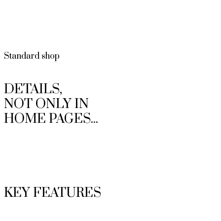
Standard shop
DETAILS,
NOT ONLY IN
HOME PAGES...
KEY FEATURES