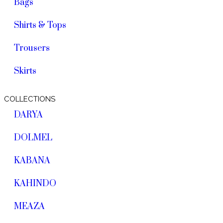
Bags
Shirts & Tops
Trousers
Skirts
COLLECTIONS
DARYA
DOLMEL
KABANA
KAHINDO
MEAZA