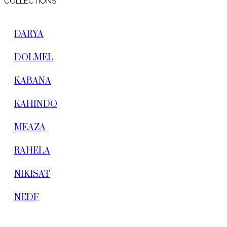
COLLECTIONS
DARYA
DOLMEL
KABANA
KAHINDO
MEAZA
RAHELA
NIKISAT
NEDF