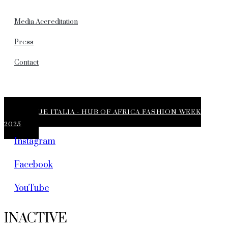
Media Accreditation
Press
Contact
VOGUE ITALIA - HUB OF AFRICA FASHION WEEK
2025
Instagram
Facebook
YouTube
INACTIVE