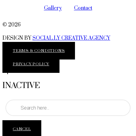
Gallery
Contact
© 2026
DESIGN BY
SOCIAL.LY CREATIVE AGENCY
TERMS & CONDITIONS
PRIVACY POLICY
top
INACTIVE
Products
search
CANCEL