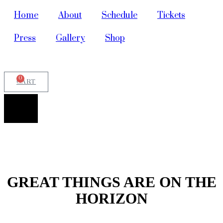
Home
About
Schedule
Tickets
Press
Gallery
Shop
0
CART
GREAT THINGS ARE ON THE
HORIZON