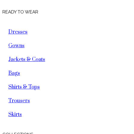
READY TO WEAR
Dresses
Gowns
Jackets & Coats
Bags
Shirts & Tops
Trousers
Skirts