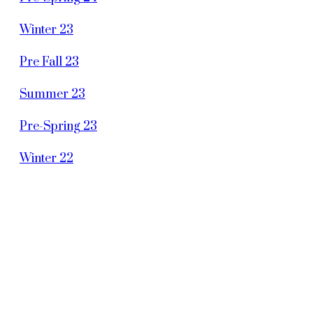
Winter 23
Pre Fall 23
Summer 23
Pre-Spring 23
Winter 22