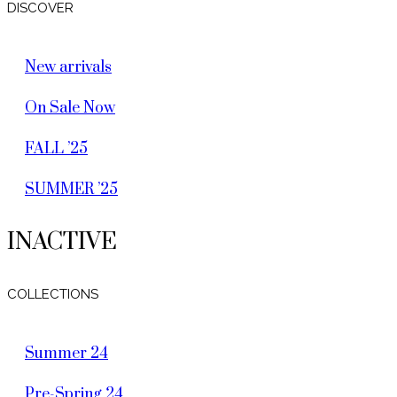
DISCOVER
New arrivals
On Sale Now
FALL ’25
SUMMER ’25
INACTIVE
COLLECTIONS
Summer 24
Pre-Spring 24