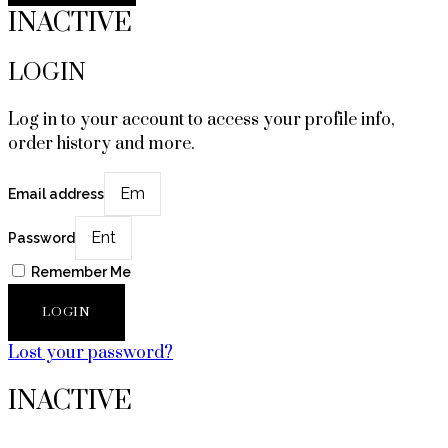
INACTIVE
LOGIN
Log in to your account to access your profile info,
order history and more.
Email address
Password
Remember Me
LOGIN
Lost your password?
INACTIVE