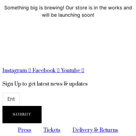
Something big is brewing! Our store is in the works and
will be launching soon!
Instagram
Facebook
Youtube
Sign Up to get latest news & updates
SUBMIT
Press
Tickets
Delivery & Returns