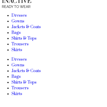
INACTIVE
READY TO WEAR
Dresses
Gowns
Jackets & Coats
Bags
Shirts & Tops
Trousers
Skirts
Dresses
Gowns
Jackets & Coats
Bags
Shirts & Tops
Trousers
Skirts