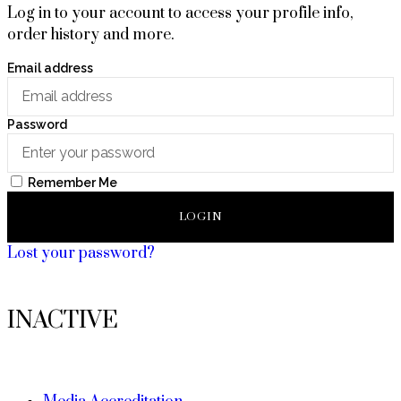
Log in to your account to access your profile info,
order history and more.
Email address
Password
Remember Me
LOGIN
Lost your password?
INACTIVE