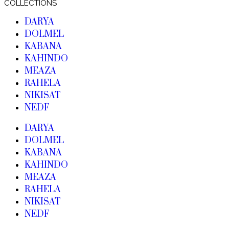
COLLECTIONS
DARYA
DOLMEL
KABANA
KAHINDO
MEAZA
RAHELA
NIKISAT
NEDF
DARYA
DOLMEL
KABANA
KAHINDO
MEAZA
RAHELA
NIKISAT
NEDF