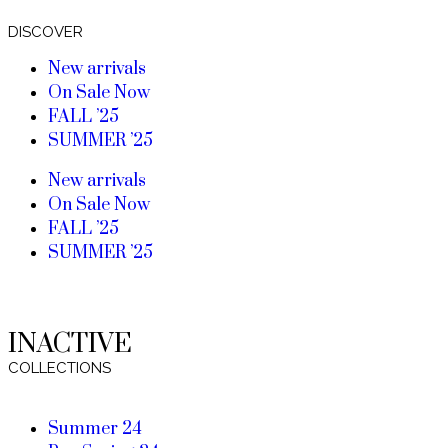
DISCOVER
New arrivals
On Sale Now
FALL ’25
SUMMER ’25
New arrivals
On Sale Now
FALL ’25
SUMMER ’25
INACTIVE
COLLECTIONS
Summer 24