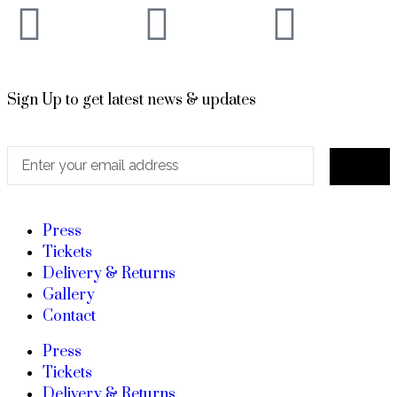
Sign Up to get latest news & updates
Press
Tickets
Delivery & Returns
Gallery
Contact
Press
Tickets
Delivery & Returns