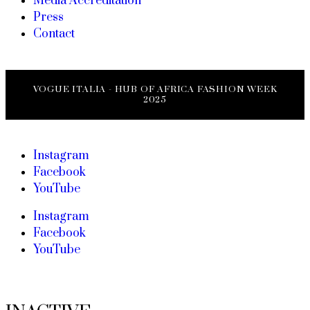
Media Accreditation
Press
Contact
VOGUE ITALIA - HUB OF AFRICA FASHION WEEK
2025
Instagram
Facebook
YouTube
Instagram
Facebook
YouTube