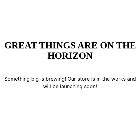
GREAT THINGS ARE ON THE
HORIZON
Something big is brewing! Our store is in the works and
will be launching soon!