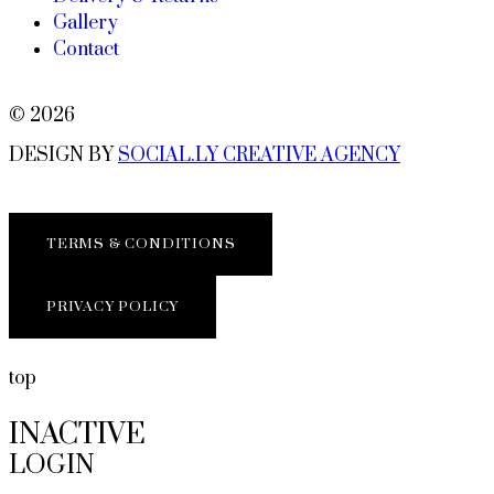
Gallery
Contact
© 2026
DESIGN BY
SOCIAL.LY CREATIVE AGENCY
TERMS & CONDITIONS
PRIVACY POLICY
top
INACTIVE
LOGIN