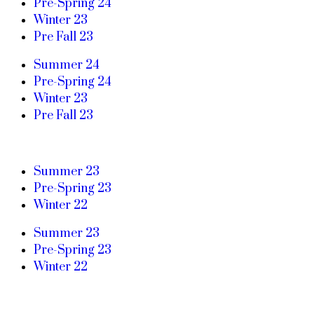
Pre-Spring 24
Winter 23
Pre Fall 23
Summer 24
Pre-Spring 24
Winter 23
Pre Fall 23
Summer 23
Pre-Spring 23
Winter 22
Summer 23
Pre-Spring 23
Winter 22