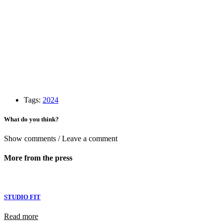
Tags:
2024
What do you think?
Show comments / Leave a comment
More from the press
STUDIO FIT
Read more