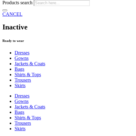
Products search
CANCEL
Inactive
Ready to wear
Dresses
Gowns
Jackets & Coats
Bags
Shirts & Tops
Trousers
Skirts
Dresses
Gowns
Jackets & Coats
Bags
Shirts & Tops
Trousers
Skirts