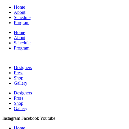
Home
About
Schedule
Program
Home
About
Schedule
Program
Designers
Press
Shop
Gallery
Designers
Press
Shop
Gallery
Instagram
Facebook
Youtube
Home