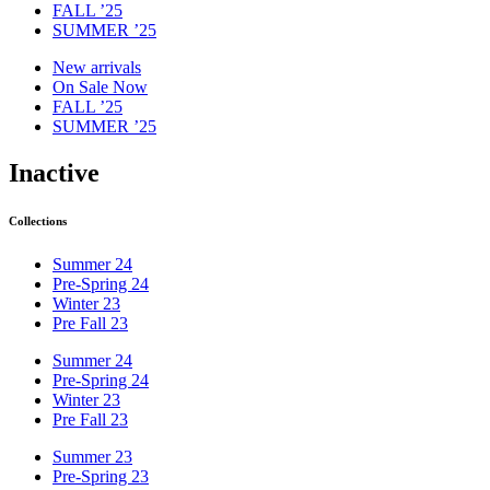
FALL ’25
SUMMER ’25
New arrivals
On Sale Now
FALL ’25
SUMMER ’25
Inactive
Collections
Summer 24
Pre-Spring 24
Winter 23
Pre Fall 23
Summer 24
Pre-Spring 24
Winter 23
Pre Fall 23
Summer 23
Pre-Spring 23