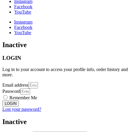
Instagram
Facebook
YouTube
Instagram
Facebook
YouTube
Inactive
LOGIN
Log in to your account to access your profile info, order history and
more.
Email address
Password
Remember Me
LOGIN
Lost your password?
Inactive