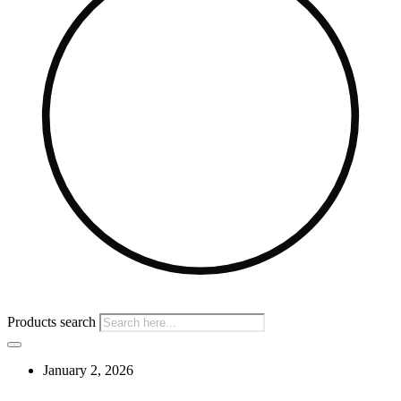
Products search
January 2, 2026