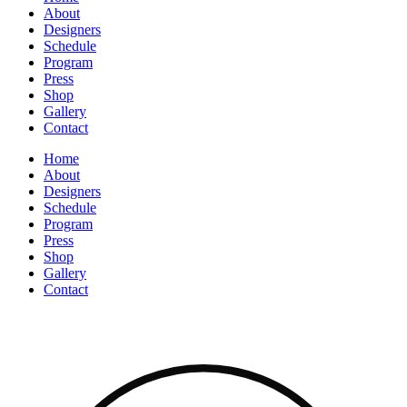
About
Designers
Schedule
Program
Press
Shop
Gallery
Contact
Home
About
Designers
Schedule
Program
Press
Shop
Gallery
Contact