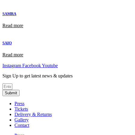
SAMRA
Read more
SAIO
Read more
Instagram
Facebook
Youtube
Sign Up to get latest news & updates
Submit
Press
Tickets
Delivery & Returns
Gallery
Contact