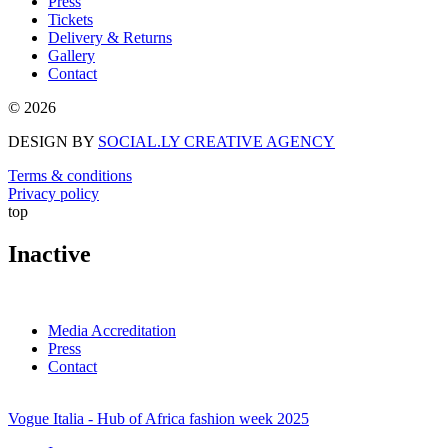
Press
Tickets
Delivery & Returns
Gallery
Contact
© 2026
DESIGN BY
SOCIAL.LY CREATIVE AGENCY
Terms & conditions
Privacy policy
top
Inactive
Media Accreditation
Press
Contact
Vogue Italia - Hub of Africa fashion week 2025