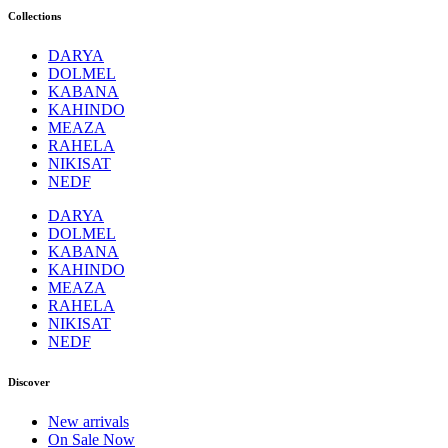
Collections
DARYA
DOLMEL
KABANA
KAHINDO
MEAZA
RAHELA
NIKISAT
NEDF
DARYA
DOLMEL
KABANA
KAHINDO
MEAZA
RAHELA
NIKISAT
NEDF
Discover
New arrivals
On Sale Now