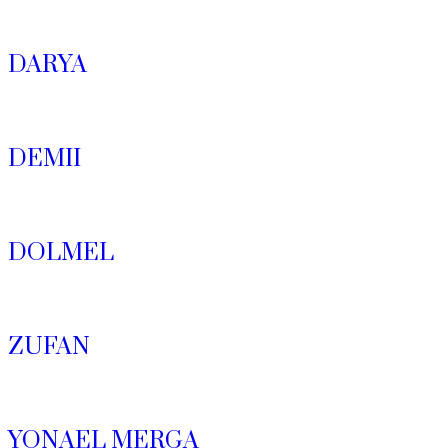
DARYA
DEMII
DOLMEL
ZUFAN
YONAEL MERGA