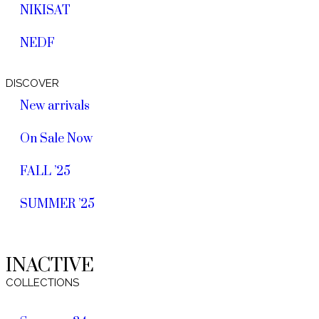
NIKISAT
NEDF
DISCOVER
New arrivals
On Sale Now
FALL ’25
SUMMER ’25
INACTIVE
COLLECTIONS