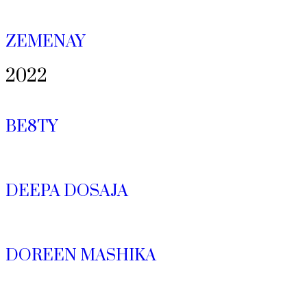
ZEMENAY
2022
BE8TY
DEEPA DOSAJA
DOREEN MASHIKA