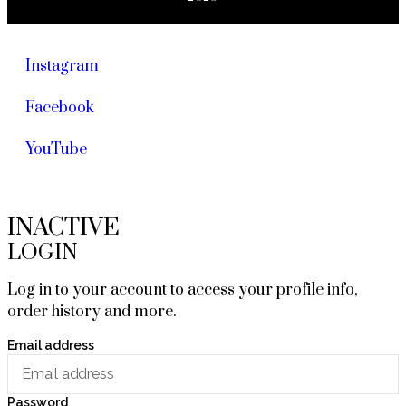
Instagram
Facebook
YouTube
INACTIVE
LOGIN
Log in to your account to access your profile info,
order history and more.
Email address
Password