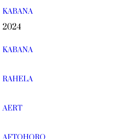
KABANA
2024
KABANA
RAHELA
AERT
AFTOHORO