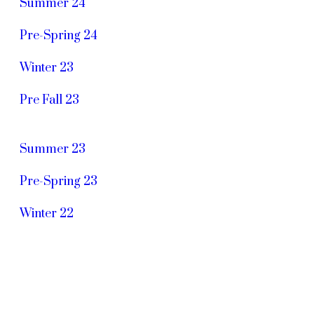
Summer 24
Pre-Spring 24
Winter 23
Pre Fall 23
Summer 23
Pre-Spring 23
Winter 22