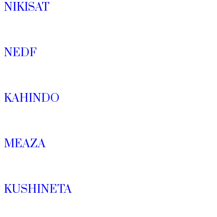
NIKISAT
NEDF
KAHINDO
MEAZA
KUSHINETA