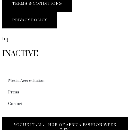
TERMS & CONDITIONS
PRIVACY POLICY
top
INACTIVE
Media Accreditation
Press
Contact
VOGUE ITALIA - HUB OF AFRICA FASHION WEEK
2025