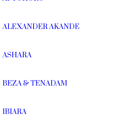
ALEXANDER AKANDE
ASHARA
BEZA & TENADAM
IBIARA