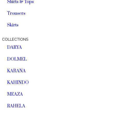
Shirts & Tops
Trousers
Skirts
COLLECTIONS
DARYA
DOLMEL
KABANA
KAHINDO
MEAZA
RAHELA