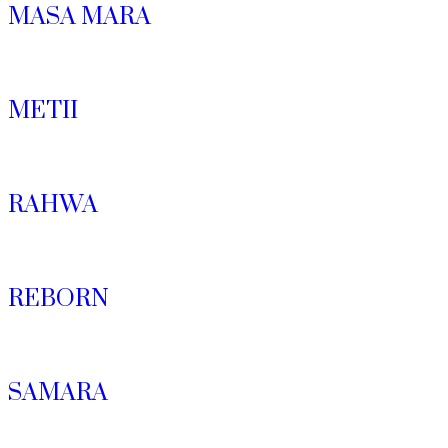
MASA MARA
METII
RAHWA
REBORN
SAMARA