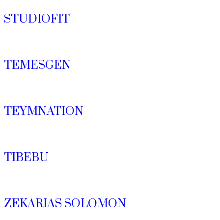
STUDIOFIT
TEMESGEN
TEYMNATION
TIBEBU
ZEKARIAS SOLOMON