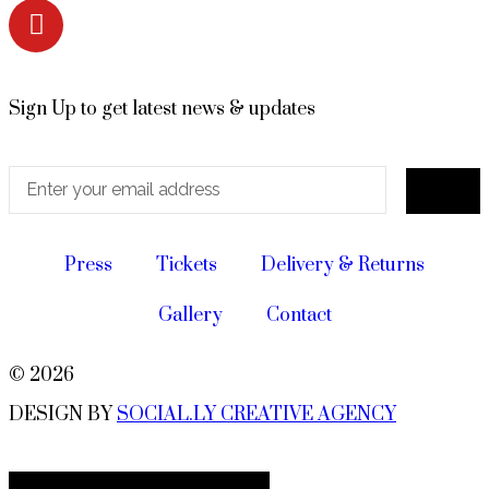
Sign Up to get latest news & updates
Press
Tickets
Delivery & Returns
Gallery
Contact
© 2026
DESIGN BY
SOCIAL.LY CREATIVE AGENCY