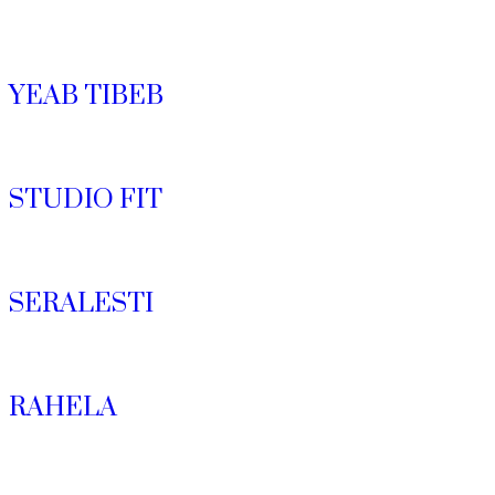
YEAB TIBEB
STUDIO FIT
SERALESTI
RAHELA