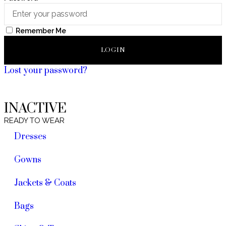
Remember Me
LOGIN
Lost your password?
INACTIVE
READY TO WEAR
Dresses
Gowns
Jackets & Coats
Bags