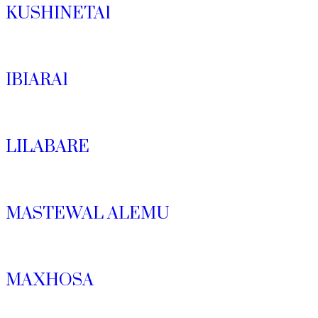
KUSHINETA1
IBIARA1
LILABARE
MASTEWAL ALEMU
MAXHOSA