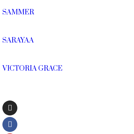
SAMMER
SARAYAA
VICTORIA GRACE