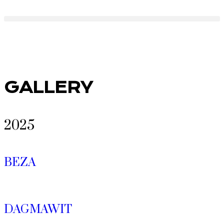
GALLERY
2025
BEZA
DAGMAWIT