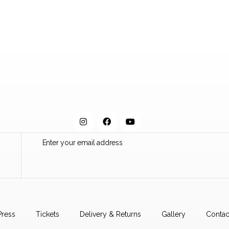
Press
Tickets
Delivery & Returns
Gallery
Contac