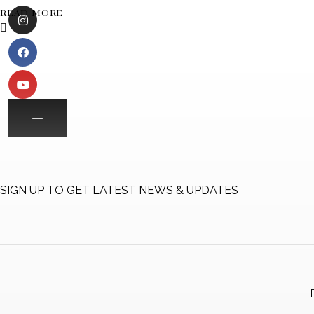
READ MORE
SIGN UP TO GET LATEST NEWS & UPDATES