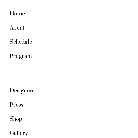
Home
About
Schedule
Program
Designers
Press
Shop
Gallery