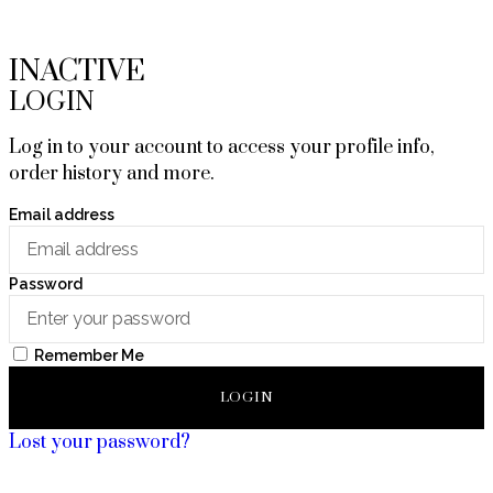
INACTIVE
LOGIN
Log in to your account to access your profile info,
order history and more.
Email address
Password
Remember Me
LOGIN
Lost your password?