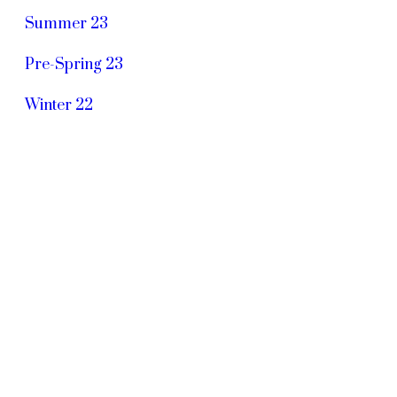
Summer 23
Pre-Spring 23
Winter 22