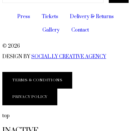
Press
Tickets
Delivery & Returns
Gallery
Contact
© 2026
DESIGN BY
SOCIAL.LY CREATIVE AGENCY
TERMS & CONDITIONS
PRIVACY POLICY
top
INACTIVE