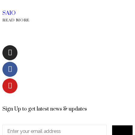
SAIO
READ MORE
Sign Up to get latest news & updates