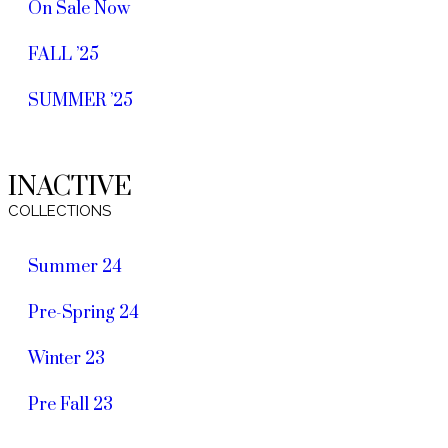
On Sale Now
FALL ’25
SUMMER ’25
INACTIVE
COLLECTIONS
Summer 24
Pre-Spring 24
Winter 23
Pre Fall 23