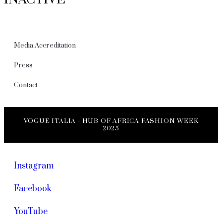
Media Accreditation
Press
Contact
VOGUE ITALIA - HUB OF AFRICA FASHION WEEK
2025
Instagram
Facebook
YouTube