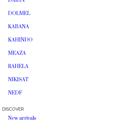
DARYA
DOLMEL
KABANA
KAHINDO
MEAZA
RAHELA
NIKISAT
NEDF
DISCOVER
New arrivals