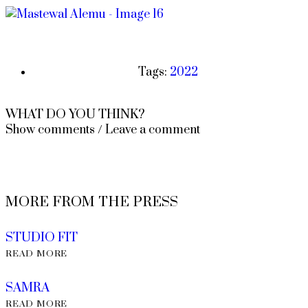
Tags:
2022
WHAT DO YOU THINK?
Show comments / Leave a comment
MORE FROM THE PRESS
STUDIO FIT
READ MORE
SAMRA
READ MORE