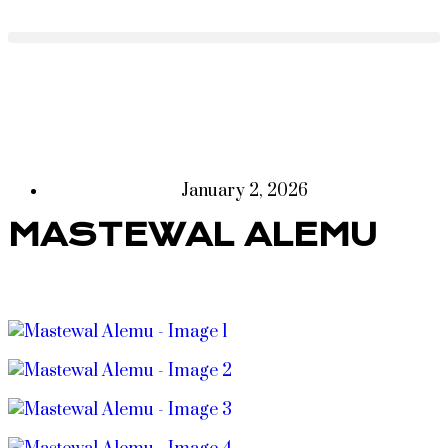
January 2, 2026
MASTEWAL ALEMU