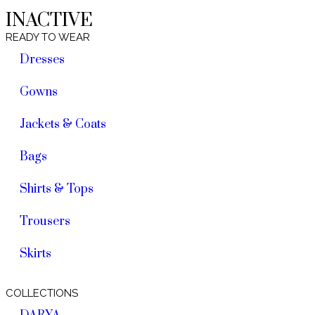
INACTIVE
READY TO WEAR
Dresses
Gowns
Jackets & Coats
Bags
Shirts & Tops
Trousers
Skirts
COLLECTIONS