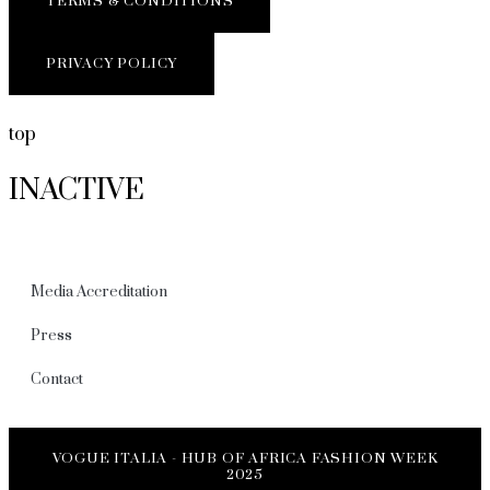
TERMS & CONDITIONS
PRIVACY POLICY
top
INACTIVE
Media Accreditation
Press
Contact
VOGUE ITALIA - HUB OF AFRICA FASHION WEEK
2025