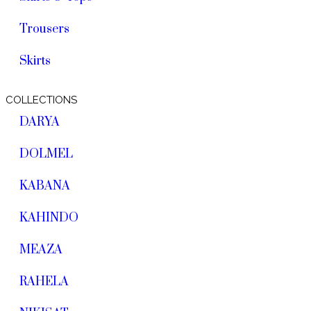
Trousers
Skirts
COLLECTIONS
DARYA
DOLMEL
KABANA
KAHINDO
MEAZA
RAHELA