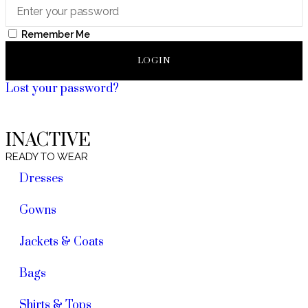
Remember Me
LOGIN
Lost your password?
INACTIVE
READY TO WEAR
Dresses
Gowns
Jackets & Coats
Bags
Shirts & Tops