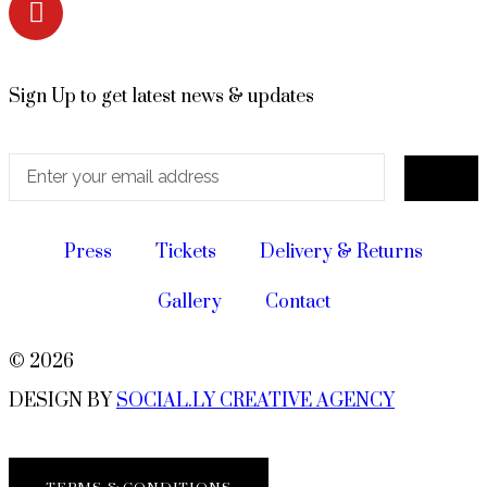
Sign Up to get latest news & updates
Press
Tickets
Delivery & Returns
Gallery
Contact
© 2026
DESIGN BY
SOCIAL.LY CREATIVE AGENCY