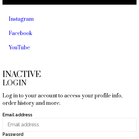
Instagram
Facebook
YouTube
INACTIVE
LOGIN
Log in to your account to access your profile info,
order history and more.
Email address
Password