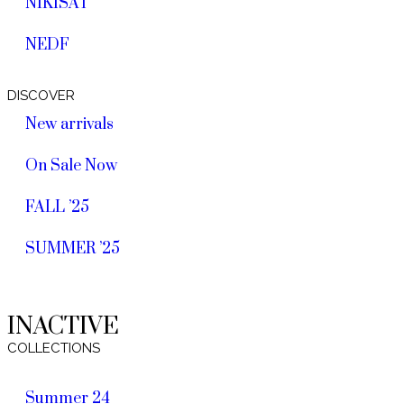
NIKISAT
NEDF
DISCOVER
New arrivals
On Sale Now
FALL ’25
SUMMER ’25
INACTIVE
COLLECTIONS
Summer 24