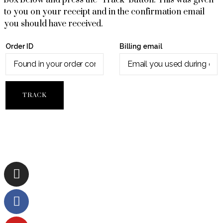
box below and press the "Track" button. This was given
to you on your receipt and in the confirmation email
you should have received.
Order ID
Billing email
TRACK