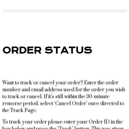
ORDER STATUS
Want to track or cancel your order? Enter the order
number and email address used for the order you wish
to track or cancel. If it’s still within the 30-minute
remorse period, select ‘Cancel Order’ once directed to
the Track Page.
To track your order please enter your Order ID in the