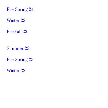
Pre-Spring 24
Winter 23
Pre Fall 23
Summer 23
Pre-Spring 23
Winter 22