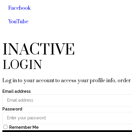
Facebook
YouTube
INACTIVE
LOGIN
Log in to your account to access your profile info, order
Email address
Password
Remember Me