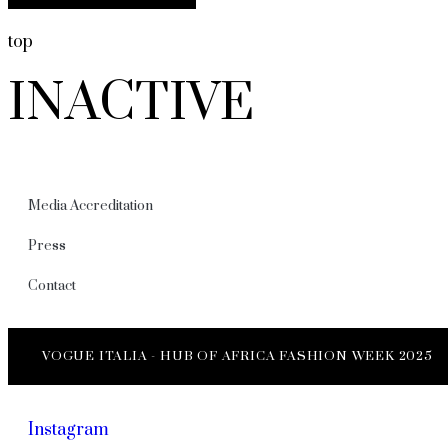
top
INACTIVE
Media Accreditation
Press
Contact
VOGUE ITALIA - HUB OF AFRICA FASHION WEEK 2025
Instagram