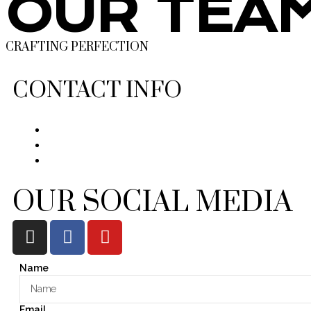
OUR TEA
CRAFTING PERFECTION
CONTACT INFO
OUR SOCIAL MEDIA
Name
Email