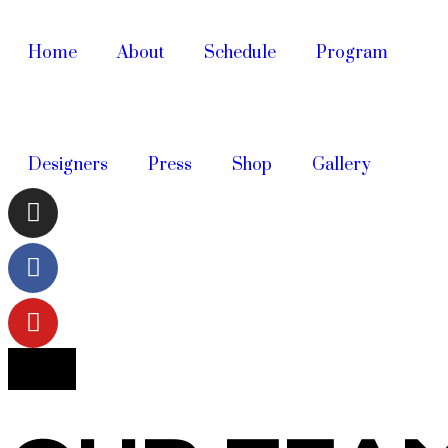
Home
About
Schedule
Program
Designers
Press
Shop
Gallery