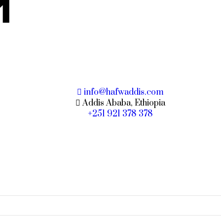
M
info@hafwaddis.com
Addis Ababa, Ethiopia
+251 921 378 378