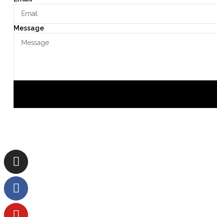
Message