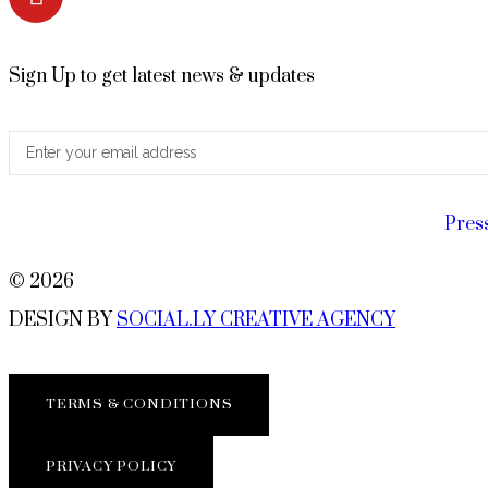
Sign Up to get latest news & updates
Pres
© 2026
DESIGN BY
SOCIAL.LY CREATIVE AGENCY
TERMS & CONDITIONS
PRIVACY POLICY