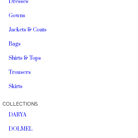
Dresses
Gowns
Jackets & Coats
Bags
Shirts & Tops
Trousers
Skirts
COLLECTIONS
DARYA
DOLMEL