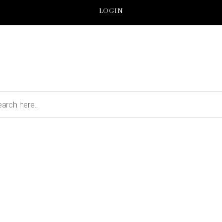
LOGIN