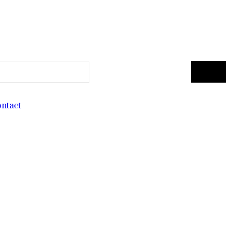
ntact