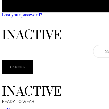
Lost your password?
INACTIVE
CANCEL
INACTIVE
READY TO WEAR