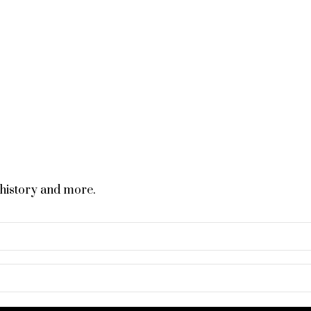
 history and more.