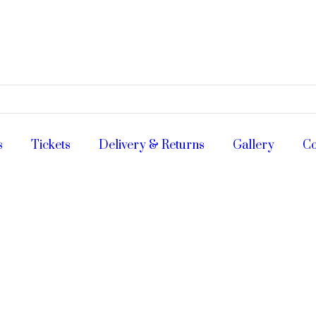
s
Tickets
Delivery & Returns
Gallery
Co