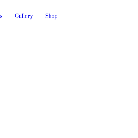
s
Gallery
Shop