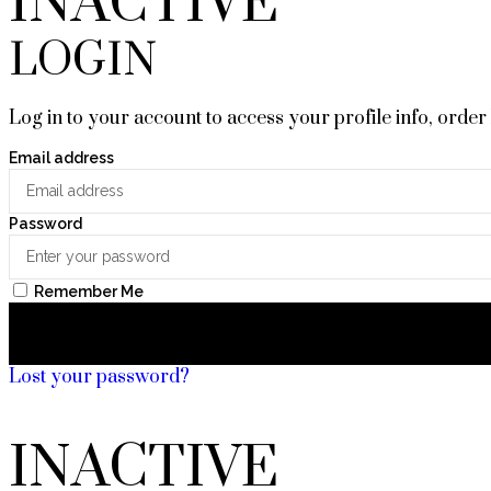
INACTIVE
LOGIN
Log in to your account to access your profile info, order
Email address
Password
Remember Me
Lost your password?
INACTIVE