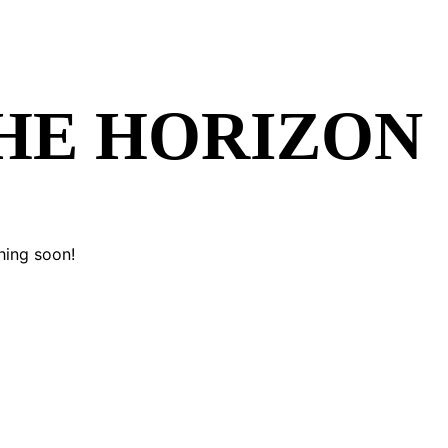
THE HORIZON
hing soon!