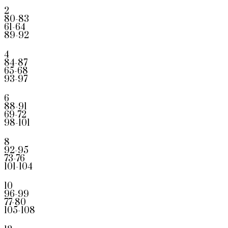
2
80-83
61-64
89-92
4
84-87
65-68
93-97
6
88-91
69-72
98-101
8
92-95
73-76
101-104
10
96-99
77-80
105-108