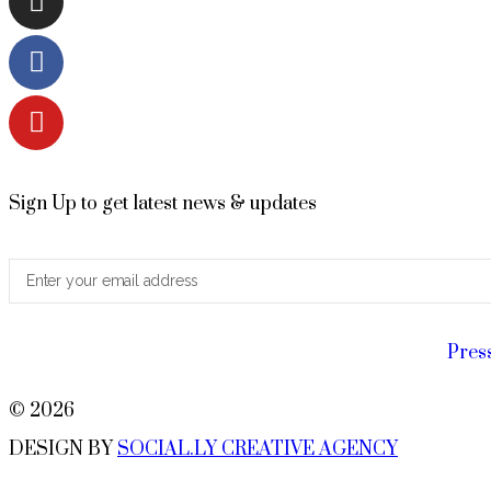
Sign Up to get latest news & updates
Pres
© 2026
DESIGN BY
SOCIAL.LY CREATIVE AGENCY