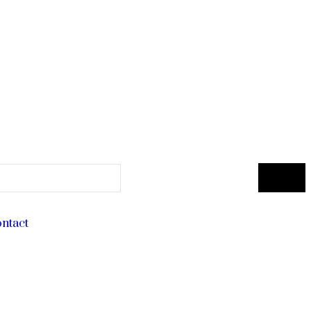
ntact