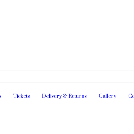
s
Tickets
Delivery & Returns
Gallery
Co