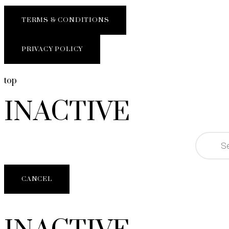
TERMS & CONDITIONS
PRIVACY POLICY
top
INACTIVE
CANCEL