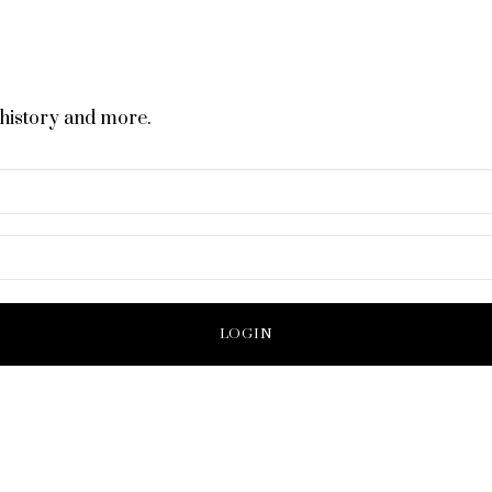
 history and more.
LOGIN