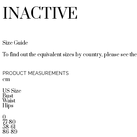
INACTIVE
Size Guide
To find out the equivalent sizes by country, please see the
PRODUCT MEASUREMENTS
cm
US Size
Bust
Waist
Hips
0
77-80
58-61
86-89