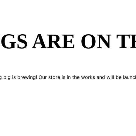
GS ARE ON 
 big is brewing! Our store is in the works and will be launc