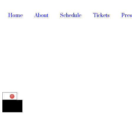
Home
About
Schedule
Tickets
Pres
0