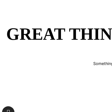
GREAT THIN
Something