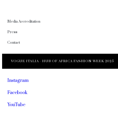
Media Accreditation
Press
Contact
VOGUE ITALIA - HUB OF AFRICA FASHION WEEK 2025
Instagram
Facebook
YouTube