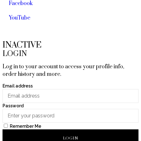
Facebook
YouTube
INACTIVE
LOGIN
Log in to your account to access your profile info,
order history and more.
Email address
Password
Remember Me
LOGIN