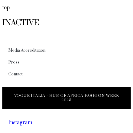
top
INACTIVE
Media Accreditation
Press
Contact
VOGUE ITALIA - HUB OF AFRICA FASHION WEEK
2025
Instagram