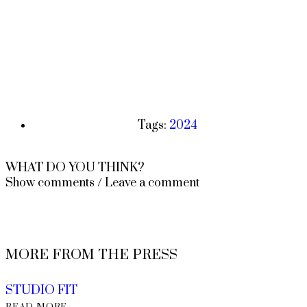
Tags:
2024
WHAT DO YOU THINK?
Show comments / Leave a comment
MORE FROM THE PRESS
STUDIO FIT
READ MORE