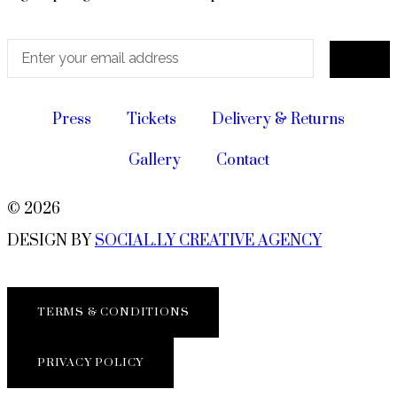
Press
Tickets
Delivery & Returns
Gallery
Contact
© 2026
DESIGN BY
SOCIAL.LY CREATIVE AGENCY
TERMS & CONDITIONS
PRIVACY POLICY