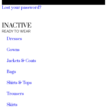
Lost your password?
INACTIVE
READY TO WEAR
Dresses
Gowns
Jackets & Coats
Bags
Shirts & Tops
Trousers
Skirts