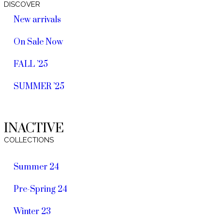
DISCOVER
New arrivals
On Sale Now
FALL ’25
SUMMER ’25
INACTIVE
COLLECTIONS
Summer 24
Pre-Spring 24
Winter 23