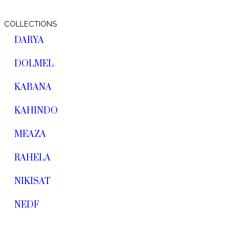
COLLECTIONS
DARYA
DOLMEL
KABANA
KAHINDO
MEAZA
RAHELA
NIKISAT
NEDF