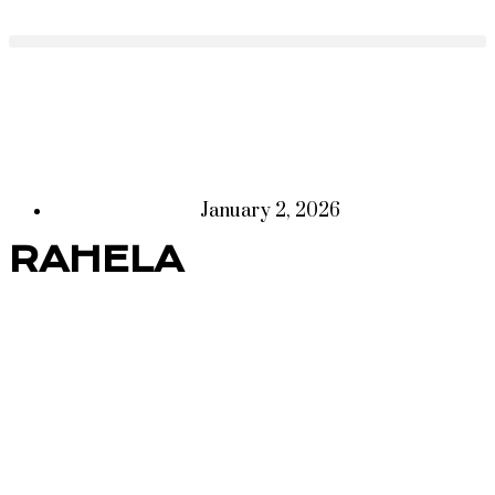
January 2, 2026
RAHELA