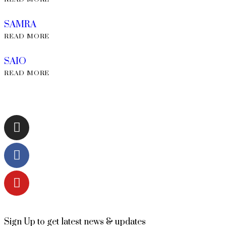
SAMRA
READ MORE
SAIO
READ MORE
Sign Up to get latest news & updates